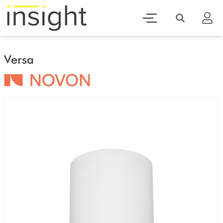
Versa