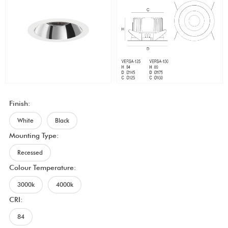
Finish:
White
Black
Mounting Type:
Recessed
Colour Temperature:
3000k
4000k
CRI:
84