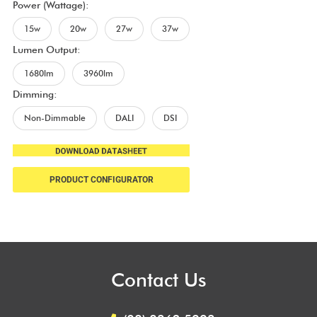
Power (Wattage):
15w
20w
27w
37w
Lumen Output:
1680lm
3960lm
Dimming:
Non-Dimmable
DALI
DSI
PRODUCT CONFIGURATOR
Contact Us