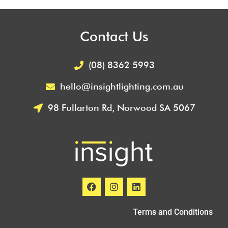
Contact Us
(08) 8362 5993
hello@insightlighting.com.au
98 Fullarton Rd, Norwood SA 5067
Terms and Conditions