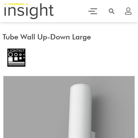
Tube Wall Up-Down Large