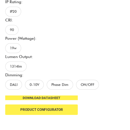
IP Rating:
IP20
CRI:
90
Power (Wattage):
19w
Lumen Output:
1314lm
Dimming:
DALI
0-10V
Phase Dim
ON/OFF
PRODUCT CONFIGURATOR