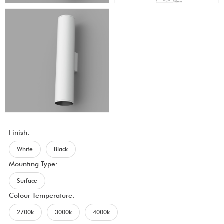
Finish:
White
Black
Mounting Type:
Surface
Colour Temperature:
2700k
3000k
4000k