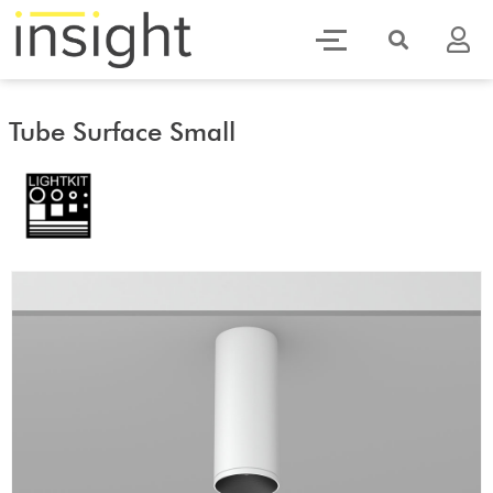
Tube Surface Small