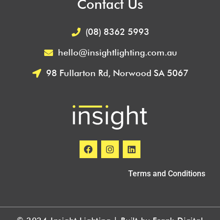
Contact Us
(08) 8362 5993
hello@insightlighting.com.au
98 Fullarton Rd, Norwood SA 5067
Terms and Conditions