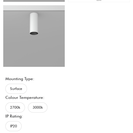
Mounting Type:
Surface
Colour Temperature:
2700k
3000k
IP Rating:
IP20