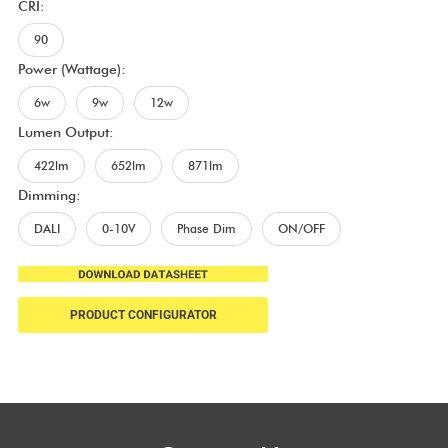
CRI:
90
Power (Wattage):
6w
9w
12w
Lumen Output:
422lm
652lm
871lm
Dimming:
DALI
0-10V
Phase Dim
ON/OFF
PRODUCT CONFIGURATOR