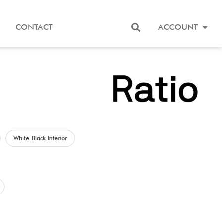
CONTACT
ACCOUNT
White-Black Interior