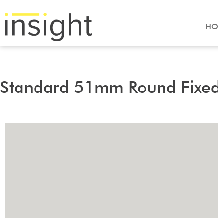
HO
Standard 51mm Round Fixe