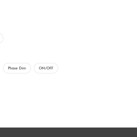
Phase Dim
ON/OFF