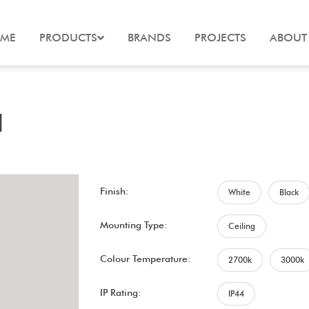
ME
PRODUCTS
BRANDS
PROJECTS
ABOUT
d
Finish:
White
Black
Mounting Type:
Ceiling
Colour Temperature:
2700k
3000k
IP Rating:
IP44