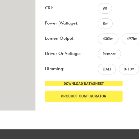
CRI:
90
Power (Wattage):
8w
Lumen Output:
430lm
497lm
Driver Or Voltage:
Remote
Dimming:
DALI
0-10V
PRODUCT CONFIGURATOR