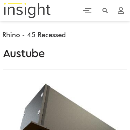
Rhino - 45 Recessed