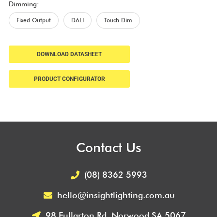
Dimming:
Fixed Output
DALI
Touch Dim
DOWNLOAD DATASHEET
PRODUCT CONFIGURATOR
Contact Us
(08) 8362 5993
hello@insightlighting.com.au
98 Fullarton Rd, Norwood SA 5067