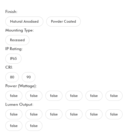
Finish:
Natural Anodised
Powder Coated
Mounting Type:
Recessed
IP Rating:
IP65
CRI:
80
90
Power (Wattage):
false
false
false
false
false
false
Lumen Output:
false
false
false
false
false
false
false
false