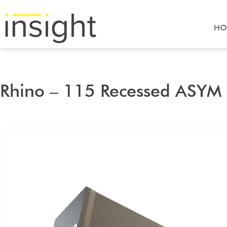
HO
Rhino – 115 Recessed ASYM