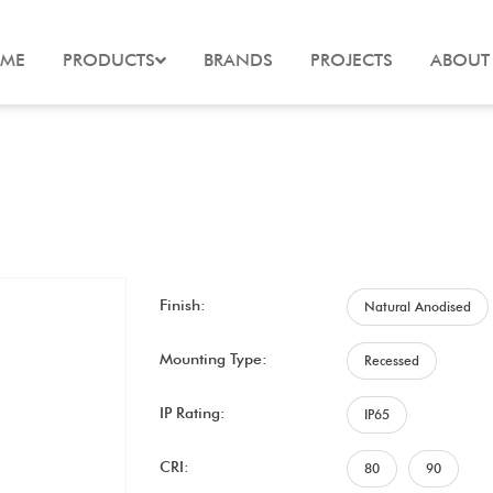
ME
PRODUCTS
BRANDS
PROJECTS
ABOUT
Finish:
Natural Anodised
Mounting Type:
Recessed
IP Rating:
IP65
CRI:
80
90