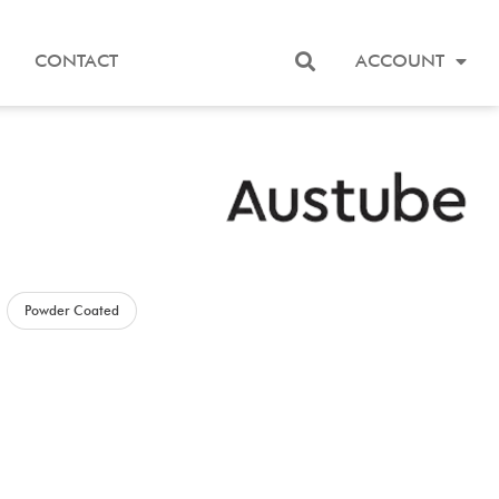
CONTACT
ACCOUNT
Powder Coated