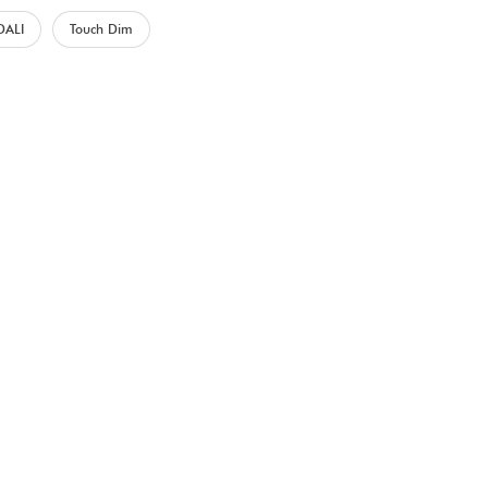
DALI
Touch Dim