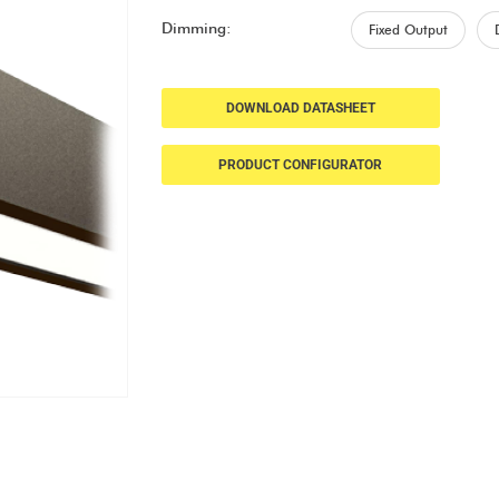
Dimming:
Fixed Output
DOWNLOAD DATASHEET
PRODUCT CONFIGURATOR