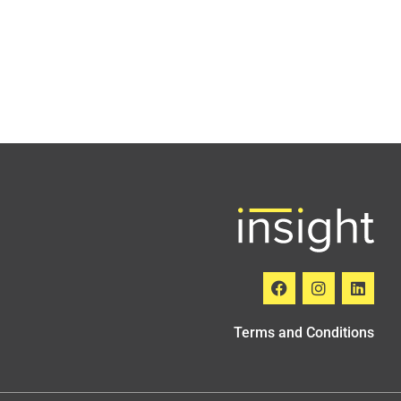
Terms and Conditions