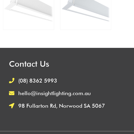
Contact Us
(08) 8362 5993
hello@insightlighting.com.au
98 Fullarton Rd, Norwood SA 5067