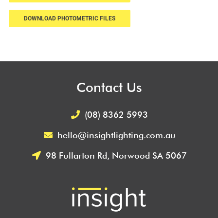
DOWNLOAD PHOTOMETRIC FILES
Contact Us
(08) 8362 5993
hello@insightlighting.com.au
98 Fullarton Rd, Norwood SA 5067