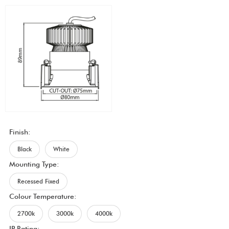
Finish:
Black
White
Mounting Type:
Recessed Fixed
Colour Temperature:
2700k
3000k
4000k
IP Rating: