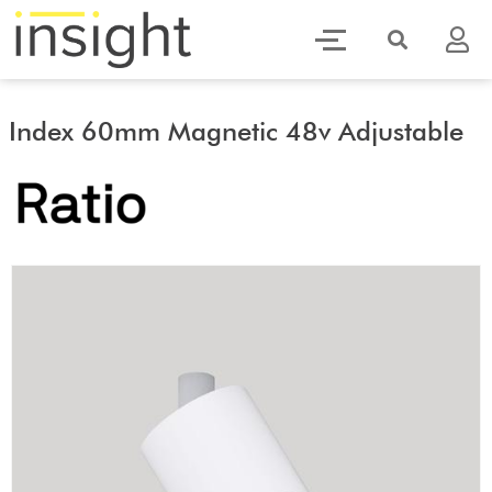
Index 60mm Magnetic 48v Adjustable