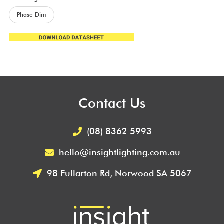
Phase Dim
Contact Us
(08) 8362 5993
hello@insightlighting.com.au
98 Fullarton Rd, Norwood SA 5067