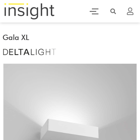
Gala XL