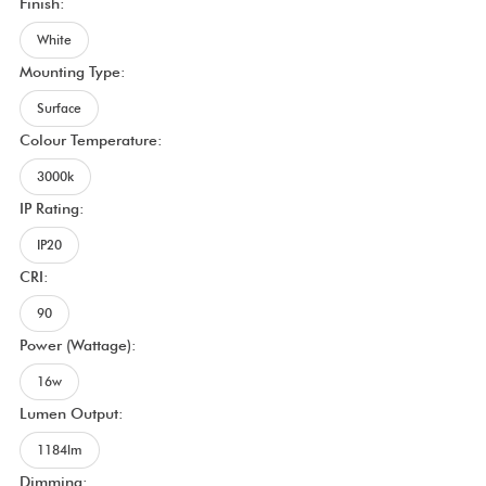
Finish:
White
Mounting Type:
Surface
Colour Temperature:
3000k
IP Rating:
IP20
CRI:
90
Power (Wattage):
16w
Lumen Output:
1184lm
Dimming: