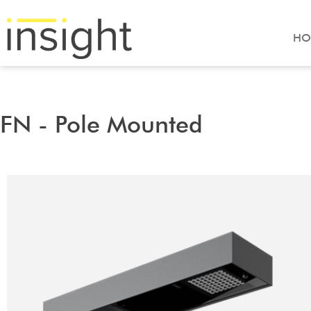
HO
FN - Pole Mounted