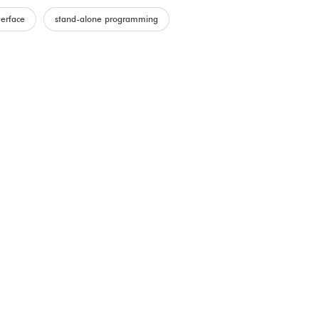
terface
stand-alone programming