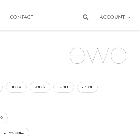
CONTACT
ACCOUNT
3000k
4000k
5700k
6400k
90
max. 22300lm