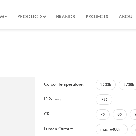
ME
PRODUCTS
BRANDS
PROJECTS
ABOUT
Colour Temperature:
2200k
2700k
IP Rating:
IP66
CRI:
70
80
Lumen Output:
max. 6400lm