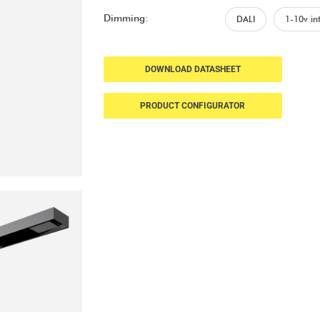
Dimming:
DALI
1-10v in
DOWNLOAD DATASHEET
PRODUCT CONFIGURATOR