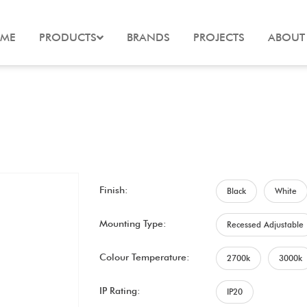
ME
PRODUCTS
BRANDS
PROJECTS
ABOUT
Finish:
Black
White
Mounting Type:
Recessed Adjustable
Colour Temperature:
2700k
3000k
IP Rating:
IP20