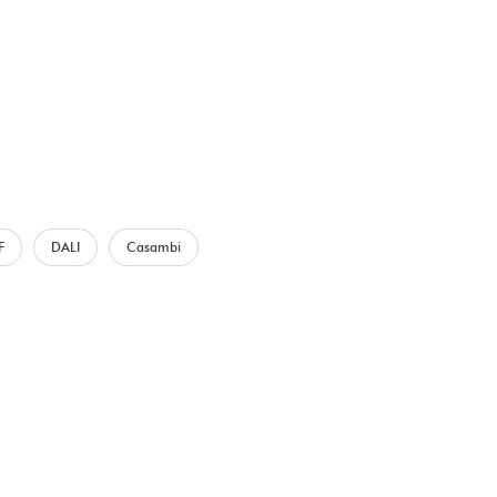
F
DALI
Casambi