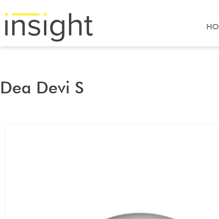
HO
Dea Devi S