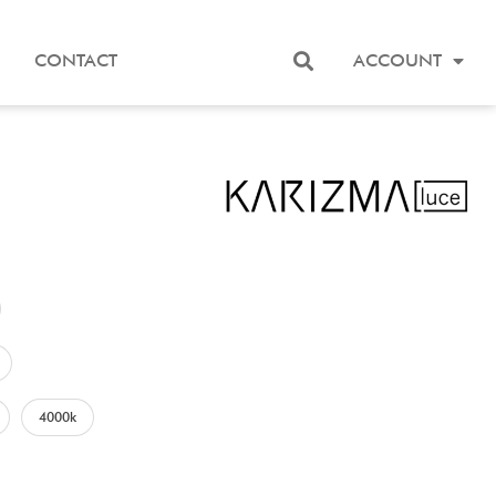
CONTACT
ACCOUNT
4000k