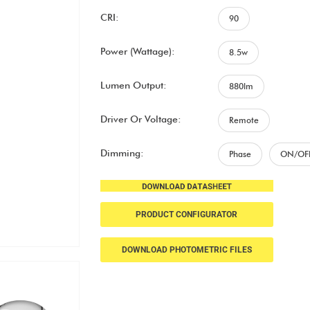
CRI:
90
Power (Wattage):
8.5w
Lumen Output:
880lm
Driver Or Voltage:
Remote
Dimming:
Phase
ON/OF
PRODUCT CONFIGURATOR
DOWNLOAD PHOTOMETRIC FILES