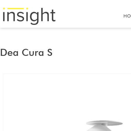
HO
Dea Cura S