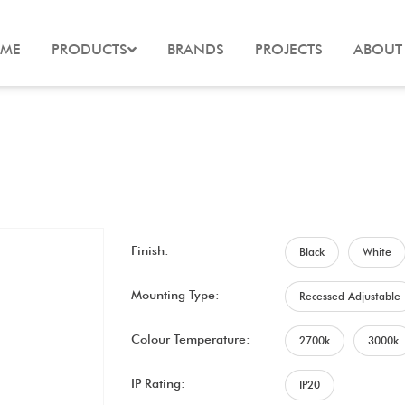
ME
PRODUCTS
BRANDS
PROJECTS
ABOUT
Finish:
Black
White
Mounting Type:
Recessed Adjustable
Colour Temperature:
2700k
3000k
IP Rating:
IP20