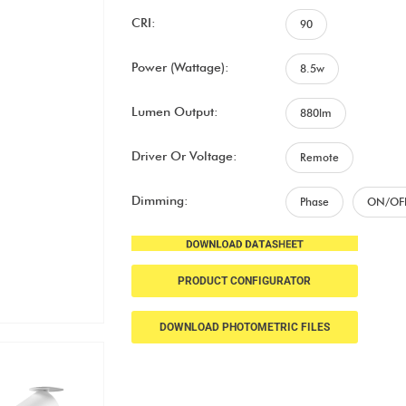
CRI:
90
Power (Wattage):
8.5w
Lumen Output:
880lm
Driver Or Voltage:
Remote
Dimming:
Phase
ON/OF
PRODUCT CONFIGURATOR
DOWNLOAD PHOTOMETRIC FILES