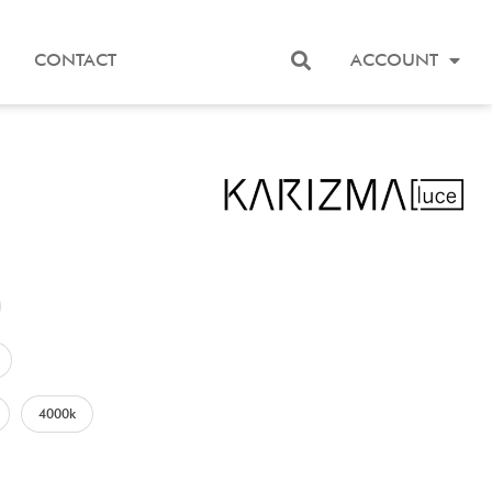
CONTACT
ACCOUNT
4000k