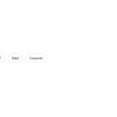
F
DALI
Casambi