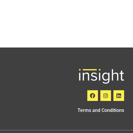
Terms and Conditions