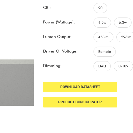
CRI:
90
Power (Wattage):
4.5w
6.3w
Lumen Output:
458lm
593lm
Driver Or Voltage:
Remote
Dimming:
DALI
0-10V
DOWNLOAD DATASHEET
PRODUCT CONFIGURATOR