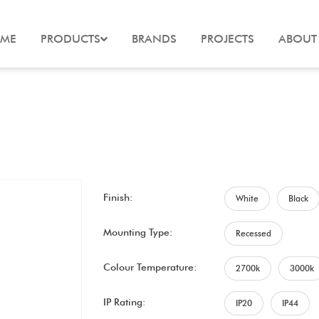
ME
PRODUCTS
BRANDS
PROJECTS
ABOUT
Finish:
White
Black
Mounting Type:
Recessed
Colour Temperature:
2700k
3000k
IP Rating:
IP20
IP44