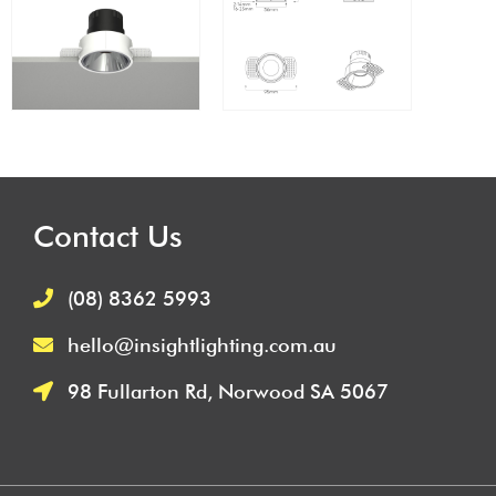
Contact Us
(08) 8362 5993
hello@insightlighting.com.au
98 Fullarton Rd, Norwood SA 5067