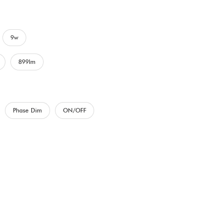
9w
899lm
Phase Dim
ON/OFF