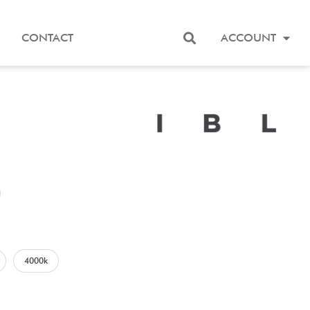
CONTACT
ACCOUNT
4000k