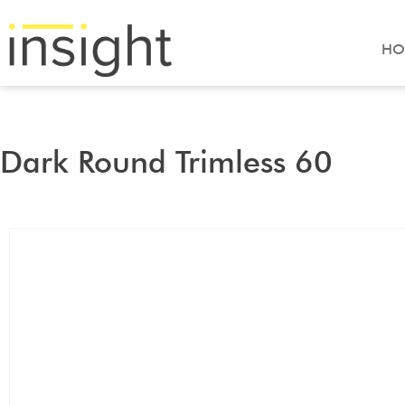
HO
Dark Round Trimless 60