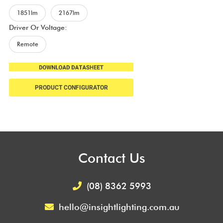
1851lm
2167lm
Driver Or Voltage:
Remote
PRODUCT CONFIGURATOR
Contact Us
(08) 8362 5993
hello@insightlighting.com.au