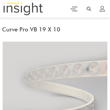
Curve Pro VB 19 X 10