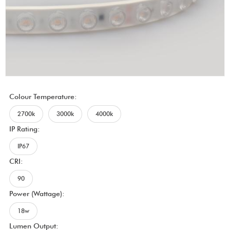
Colour Temperature:
2700k
3000k
4000k
IP Rating:
IP67
CRI:
90
Power (Wattage):
18w
Lumen Output: