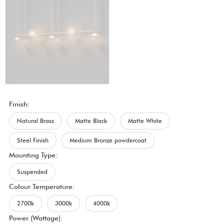
Finish:
Natural Brass
Matte Black
Matte White
Steel Finish
Medium Bronze powdercoat
Mounting Type:
Suspended
Colour Temperature:
2700k
3000k
4000k
Power (Wattage):