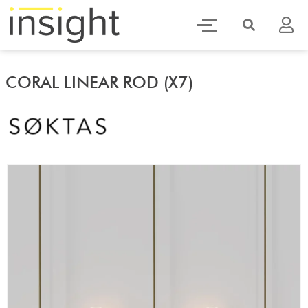
CORAL LINEAR ROD (X7)