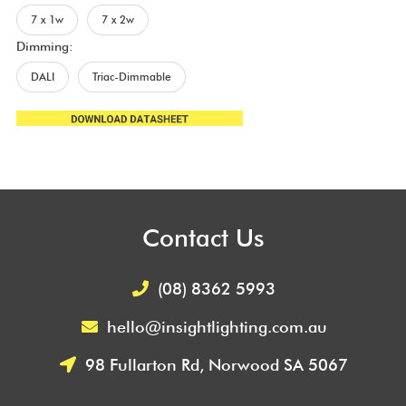
7 x 1w
7 x 2w
Dimming:
DALI
Triac-Dimmable
Contact Us
(08) 8362 5993
hello@insightlighting.com.au
98 Fullarton Rd, Norwood SA 5067