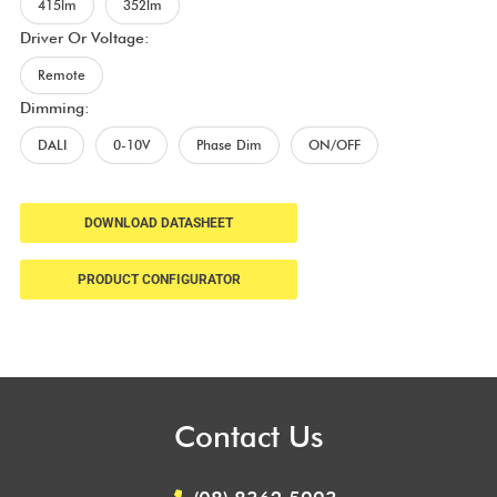
415lm
352lm
Driver Or Voltage:
Remote
Dimming:
DALI
0-10V
Phase Dim
ON/OFF
DOWNLOAD DATASHEET
PRODUCT CONFIGURATOR
Contact Us