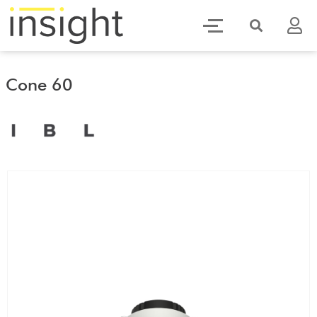
Cone 60