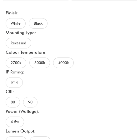
Finish:
White
Black
Mounting Type:
Recessed
Colour Temperature:
2700k
3000k
4000k
IP Rating:
IP44
CRI:
80
90
Power (Wattage):
4.5w
Lumen Output: