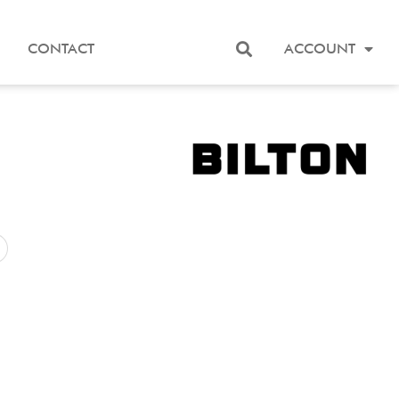
CONTACT
ACCOUNT