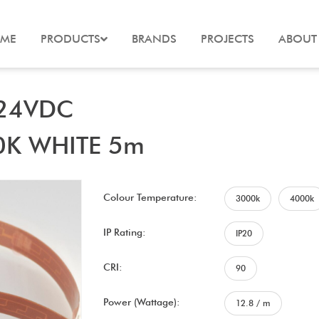
ME
PRODUCTS
BRANDS
PROJECTS
ABOUT
 24VDC
0K WHITE 5m
Colour Temperature:
3000k
4000k
IP Rating:
IP20
CRI:
90
Power (Wattage):
12.8 / m