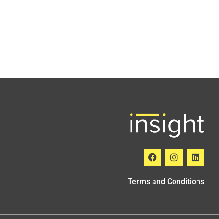
Terms and Conditions