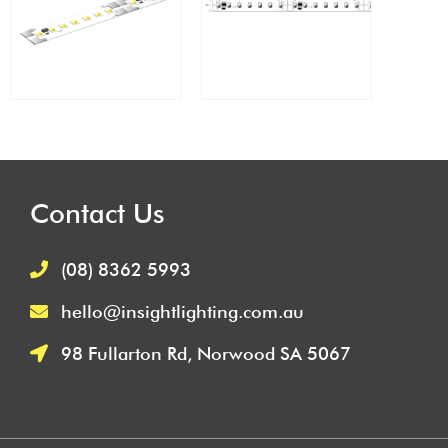
Contact Us
(08) 8362 5993
hello@insightlighting.com.au
98 Fullarton Rd, Norwood SA 5067