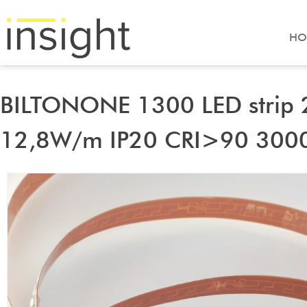
HO
BILTONONE 1300 LED strip
12,8W/m IP20 CRI>90 300