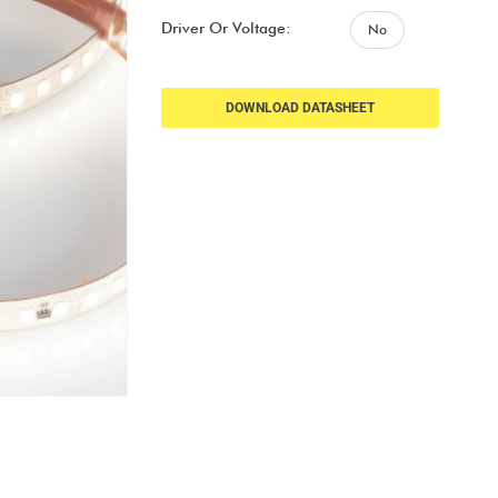
Driver Or Voltage:
No
DOWNLOAD DATASHEET